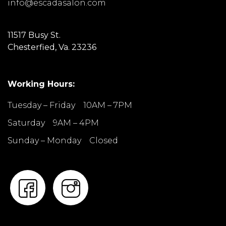
info@escadasalon.com
11517 Busy St.
Chesterfied, Va. 23236
Working Hours:
Tuesday – Friday 10AM – 7PM
Saturday 9AM – 4PM
Sunday – Monday Closed