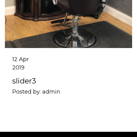
12
Apr
2019
slider3
Posted by:
admin