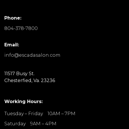
Phone:
804-378-7800
Email:
info@escadasalon.com
11517 Busy St.
Chesterfied, Va. 23236
Working Hours:
Tuesday – Friday 10AM – 7PM
Saturday 9AM – 4PM